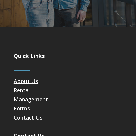
Quick Links
About Us
Rental
Management
Forms
Contact Us
Contact Us