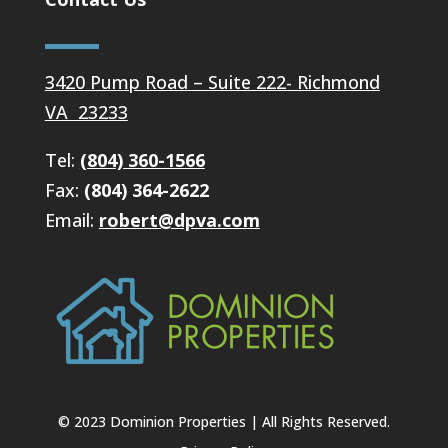
3420 Pump Road – Suite 222- Richmond
VA 23233
Tel:
(804) 360-1566
Fax:
(804) 364-2622
Email:
robert@dpva.com
© 2023 Dominion Properties | All Rights Reserved.