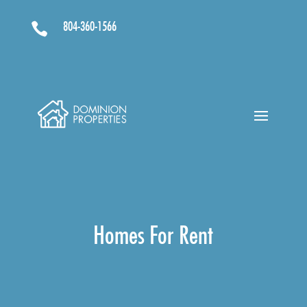
804-360-1566

Homes For Rent