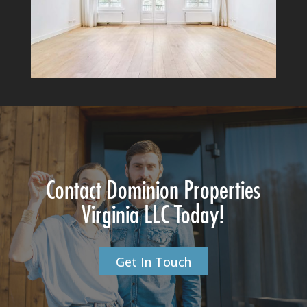
Contact Dominion Properties
Virginia LLC Today!
Get In Touch