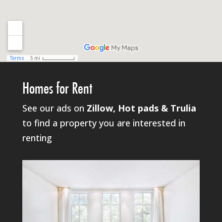
Homes for Rent
See our ads on
Zillow, Hot pads & Trulia
to find a property you are interested in
renting